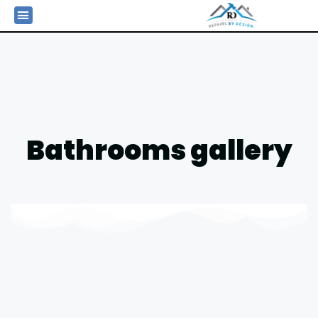
Bathrooms gallery