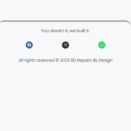
You dream it, we built it.
All rights reserved © 2023 RD Repairs By Design