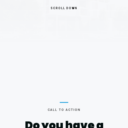
SCROLL DOWN
CALL TO ACTION
Do you have
a