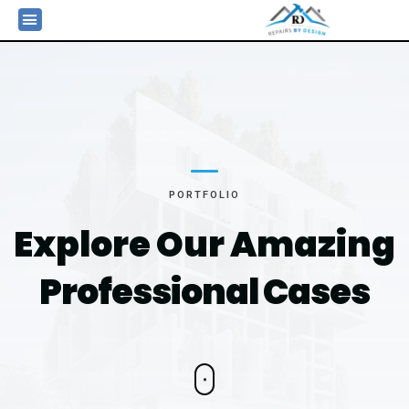
PORTFOLIO
Explore Our Amazing
Professional Cases