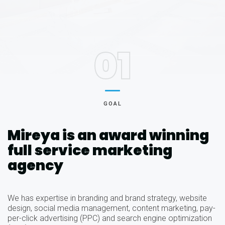
01
GOAL
Mireya is an award winning
full service marketing
agency
We has expertise in branding and brand strategy, website
design, social media management, content marketing, pay-
per-click advertising (PPC) and search engine optimization