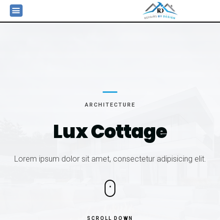
ARCHITECTURE
Lux
Cottage
Lorem ipsum dolor sit amet, consectetur adipisicing elit.
SCROLL DOWN