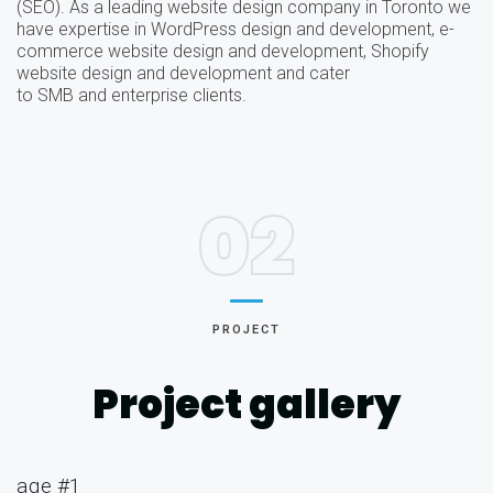
(SEO). As a leading website design company in Toronto we
have expertise in WordPress design and development, e-
commerce website design and development, Shopify
website design and development and cater
to SMB and enterprise clients.
02
PROJECT
Project gallery