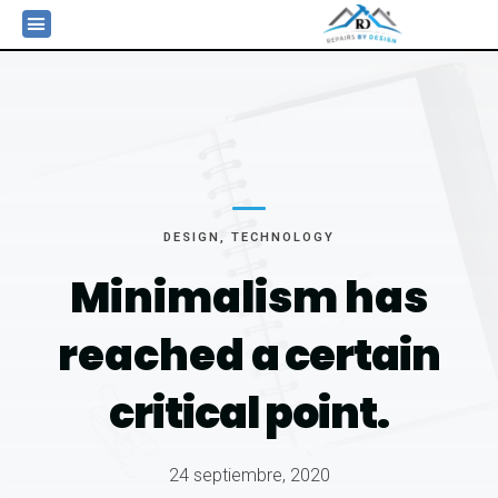
DESIGN
,
TECHNOLOGY
Minimalism has
reached
a certain
critical point.
24 septiembre, 2020