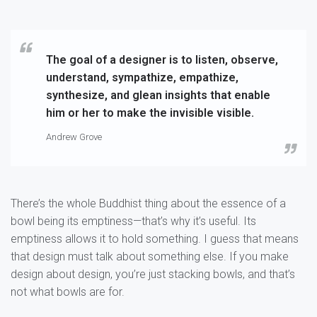
The goal of a designer is to listen, observe,
understand, sympathize, empathize,
synthesize, and glean insights that enable
him or her to make the invisible visible.
Andrew Grove
There’s the whole Buddhist thing about the essence of a
bowl being its emptiness—that’s why it’s useful. Its
emptiness allows it to hold something. I guess that means
that design must talk about something else. If you make
design about design, you’re just stacking bowls, and that’s
not what bowls are for.