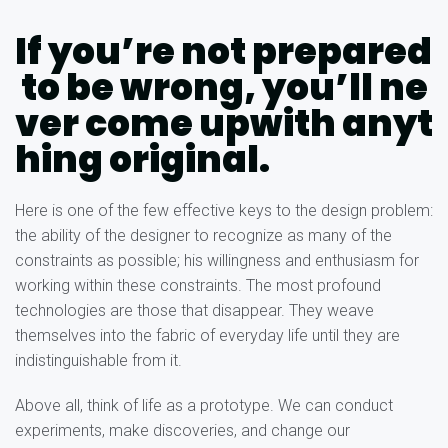
If you’re not prepared
to be wrong, you’ll ne
ver come upwith anyt
hing original.
Here is one of the few effective keys to the design problem:
the ability of the designer to recognize as many of the
constraints as possible; his willingness and enthusiasm for
working within these constraints. The most profound
technologies are those that disappear. They weave
themselves into the fabric of everyday life until they are
indistinguishable from it.
Above all, think of life as a prototype. We can conduct
experiments, make discoveries, and change our