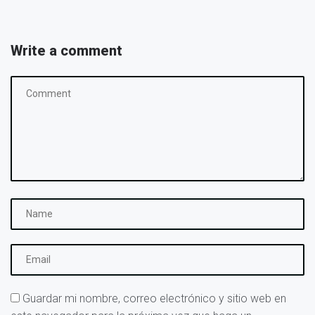
Write a comment
Guardar mi nombre, correo electrónico y sitio web en