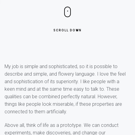
SCROLL DOWN
My job is simple and sophisticated, so it is possible to
describe and simple, and flowery language. I love the feel
and sophistication of its superiority. I like people with a
keen mind and at the same time easy to talk to. These
qualities can be combined perfectly natural. However,
things like people look miserable, if these properties are
connected to them artificially.
Above all, think of life as a prototype. We can conduct
experiments, make discoveries, and change our