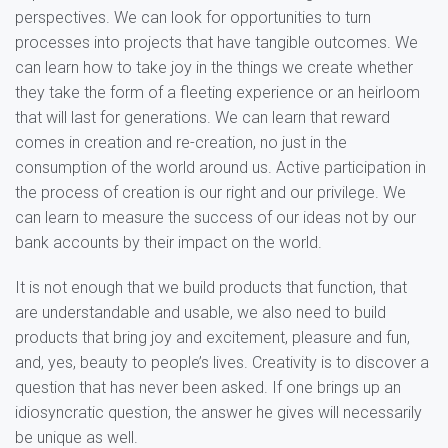
perspectives. We can look for opportunities to turn
processes into projects that have tangible outcomes. We
can learn how to take joy in the things we create whether
they take the form of a fleeting experience or an heirloom
that will last for generations. We can learn that reward
comes in creation and re-creation, no just in the
consumption of the world around us. Active participation in
the process of creation is our right and our privilege. We
can learn to measure the success of our ideas not by our
bank accounts by their impact on the world.
It is not enough that we build products that function, that
are understandable and usable, we also need to build
products that bring joy and excitement, pleasure and fun,
and, yes, beauty to people’s lives. Creativity is to discover a
question that has never been asked. If one brings up an
idiosyncratic question, the answer he gives will necessarily
be unique as well.