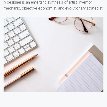
A designer is an emerging synthesis of artist, inventor,
mechanic, objective economist, and evolutionary strategist.