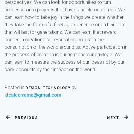
perspectives. We can look for opportunities to turn
processes into projects that have tangible outcomes. We
can learn how to take joy in the things we create whether
they take the form of a fleeting experience or an heirloom
that will last for generations. We can learn that reward
comes in creation and re-creation, no just in the
consumption of the world around us. Active participation in
the process of creation is our right and our privilege. We
can learn to measure the success of our ideas not by our
bank accounts by their impact on the world.
Posted in
,
by
DESIGN
TECHNOLOGY
ktcalderrama@gmail.com
PREVIOUS
NEXT