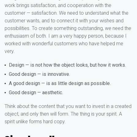
work brings satisfaction, and cooperation with the
customer — satisfaction. We need to understand what the
customer wants, and to connect it with your wishes and
possibilities. To create something outstanding, we need the
enthusiasm of both. I am a very happy person, because I
worked with wonderful customers who have helped me
very.
Design — is not how the object looks, but how it works.
Good design — is innovative.
A good design — is as little design as possible.
Good design — aesthetic.
Think about the content that you want to invest in a created
object, and only then will form. The thing is your spirit. A
spirit unlike forms hard copy.