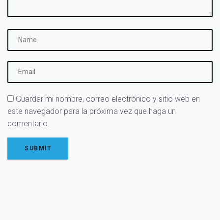
Guardar mi nombre, correo electrónico y sitio web en
este navegador para la próxima vez que haga un
comentario.
SUBMIT