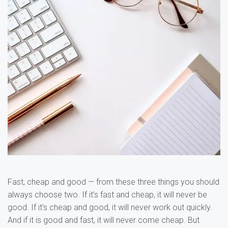
Fast, cheap and good — from these three things you should
always choose two. If it’s fast and cheap, it will never be
good. If it’s cheap and good, it will never work out quickly.
And if it is good and fast, it will never come cheap. But