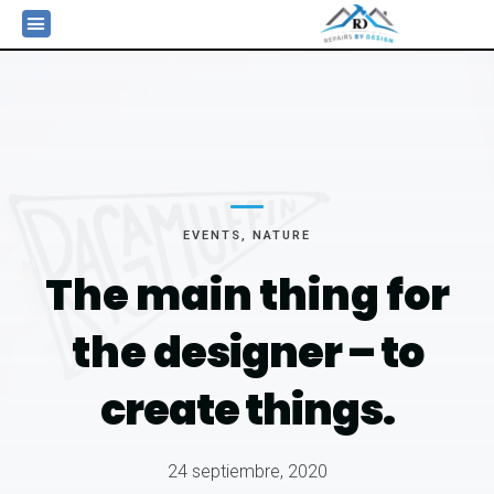
EVENTS
,
NATURE
The main thing for
the
designer – to
create things.
24 septiembre, 2020