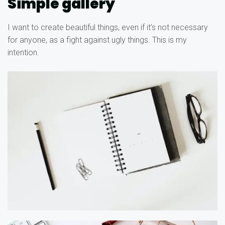
Simple gallery
I want to create beautiful things, even if it’s not necessary
for anyone, as a fight against ugly things. This is my
intention.