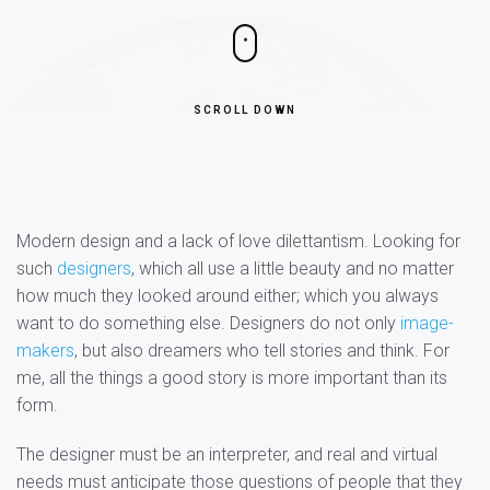
SCROLL DOWN
Modern design and a lack of love dilettantism. Looking for
such
designers
, which all use a little beauty and no matter
how much they looked around either; which you always
want to do something else. Designers do not only
image-
makers
, but also dreamers who tell stories and think. For
me, all the things a good story is more important than its
form.
The designer must be an interpreter, and real and virtual
needs must anticipate those questions of people that they