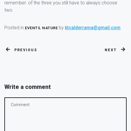
remember: of the three you still have to always choose
two.
Posted in
,
by
ktcalderrama@gmail.com
EVENTS
NATURE
PREVIOUS
NEXT
Write a comment