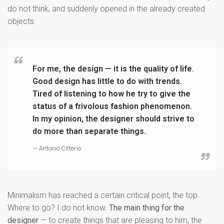
do not think, and suddenly opened in the already created
objects.
For me, the design — it is the quality of life.
Good design has little to do with trends.
Tired of listening to how he try to give the
status of a frivolous fashion phenomenon.
In my opinion, the designer should strive to
do more than separate things.
— Antonio Citterio
Minimalism has reached a certain critical point, the top.
Where to go? I do not know.
The main thing for the
designer
— to create things that are pleasing to him, the